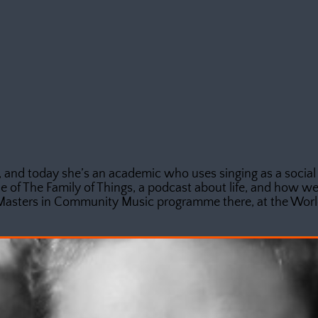
 and today she’s an academic who uses singing as a social
e of The Family of Things, a podcast about life, and how we 
Masters in Community Music programme there, at the World