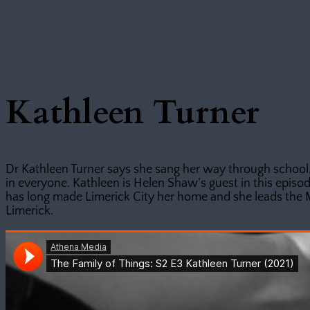
Kathleen Turner
Dr Kathleen Turner says she sang her way through school,
in everyone. Kathleen is Helen Shaw’s guest in this episod
has long made Limerick City her home and she leads the 
Limerick.