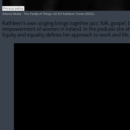
Athena Media
·
The Family of Things: S2 E3 Kathleen Turner (2021)
Kathleen’s own singing brings together jazz, folk, gospel,
empowerment of women in Ireland. In the podcast she sha
Equity and equality defines her approach to work and life, 