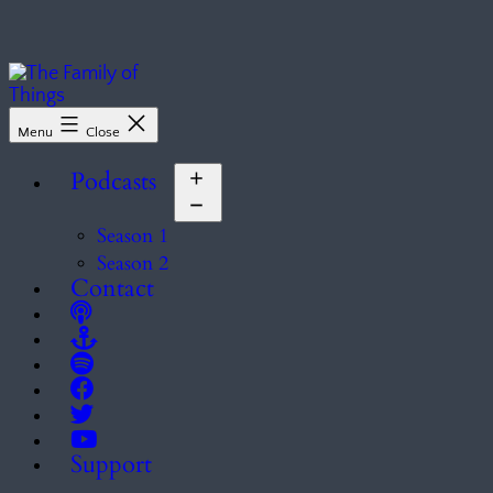
Skip
to
content
The
Menu
Close
Family
of
Podcasts
Things
Open
menu
Season 1
Season 2
Contact
Support