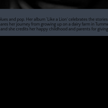
 blues and pop. Her album ‘Like a Lion’ celebrates the stor
res her journey from growing up on a dairy farm in Tumme
and she credits her happy childhood and parents for giving h