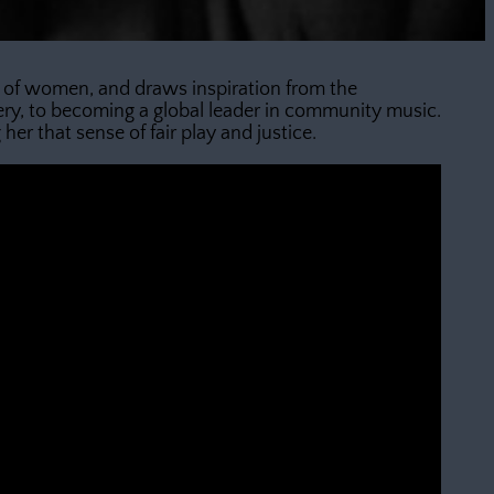
ies of women, and draws inspiration from the
ry, to becoming a global leader in community music.
er that sense of fair play and justice.