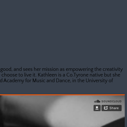
 good, and sees her mission as empowering the creativity
choose to live it. Kathleen is a Co.Tyrone native but she
 Academy for Music and Dance, in the University of